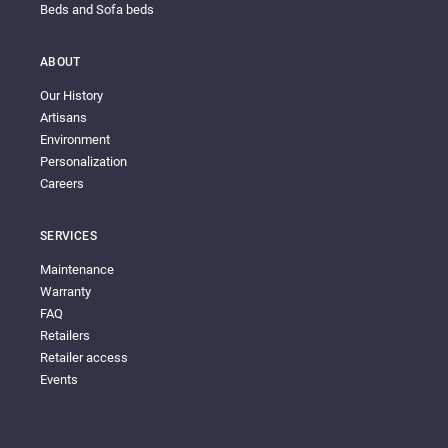
Beds and Sofa beds
ABOUT
Our History
Artisans
Environment
Personalization
Careers
SERVICES
Maintenance
Warranty
FAQ
Retailers
Retailer access
Events