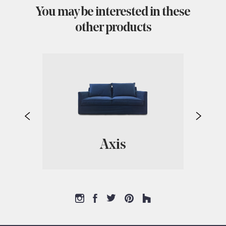
You may be interested in these
other products
Axis