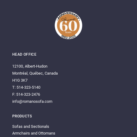
HEAD OFFICE
12100, Albert-Hudon
Montréal, Québec, Canada
H1G 3K7
T: 514-323-5140
F: 514-323-2476
info@romanosofa.com
PRODUCTS
Sofas and Sectionals
Armchairs and Ottomans