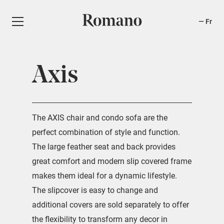
Fr
Axis
The AXIS chair and condo sofa are the
perfect combination of style and function.
The large feather seat and back provides
great comfort and modern slip covered frame
makes them ideal for a dynamic lifestyle.
The slipcover is easy to change and
additional covers are sold separately to offer
the flexibility to transform any decor in