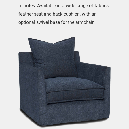
minutes. Available in a wide range of fabrics;
feather seat and back cushion, with an
optional swivel base for the armchair.