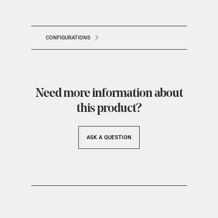
CONFIGURATIONS
Need more information about
this product?
ASK A QUESTION