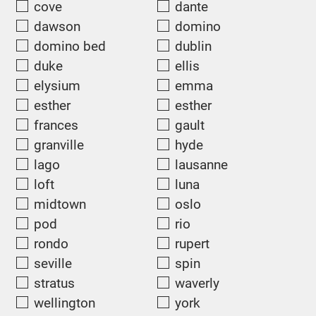
cove
dante
dawson
domino
domino bed
dublin
duke
ellis
elysium
emma
esther
esther
frances
gault
granville
hyde
lago
lausanne
loft
luna
midtown
oslo
pod
rio
rondo
rupert
seville
spin
stratus
waverly
wellington
york