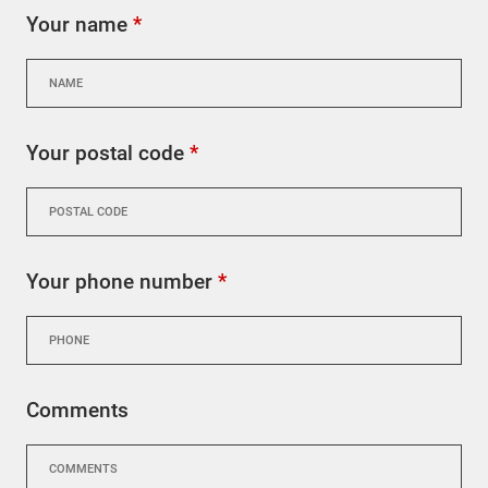
Your name
*
Your postal code
*
Your phone number
*
Comments