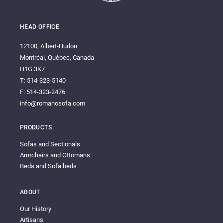
HEAD OFFICE
12100, Albert-Hudon
Montréal, Québec, Canada
H1G 3K7
T: 514-323-5140
F: 514-323-2476
info@romanosofa.com
PRODUCTS
Sofas and Sectionals
Armchairs and Ottomans
Beds and Sofa beds
ABOUT
Our History
Artisans