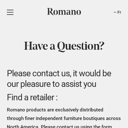
Fr
Have a Question?
Please contact us, it would be
our pleasure to assist you
Find a retailer :
Romano products are exclusively distributed
through finer independent furniture boutiques across
North America. Please contact us using the form